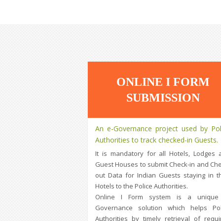
ONLINE I FORM
SUBMISSION
An e-Governance project used by Pol
Authorities to track checked-in Guests.
It is mandatory for all Hotels, Lodges 
Guest Houses to submit Check-in and Che
out Data for Indian Guests staying in th
Hotels to the Police Authorities.
Online I Form system is a unique
Governance solution which helps Pol
Authorities by timely retrieval of requi