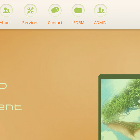
About
Services
Contact
I FORM
ADMIN