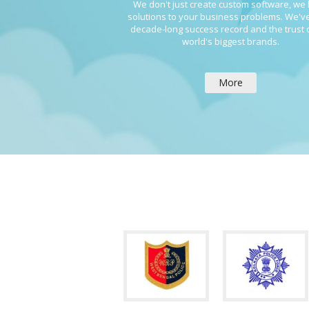
We don't just create custom software, we 
solutions to your business problems. We've
decade-long success record and the trust 
world's biggest brands.
More