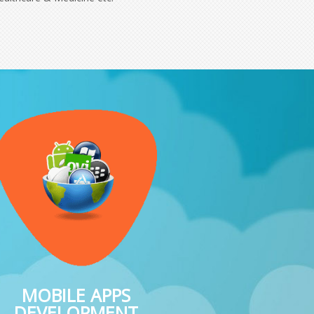
MOBILE APPS
DEVELOPMENT