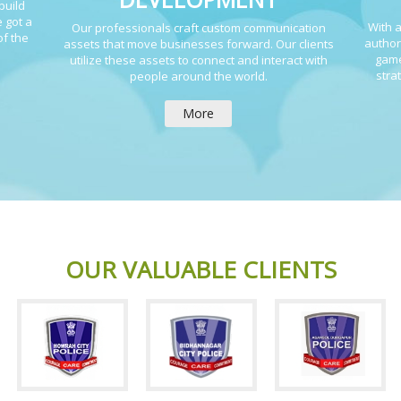
build
 got a
With a
Our professionals craft custom communication
of the
author
assets that move businesses forward. Our clients
game
utilize these assets to connect and interact with
stra
people around the world.
More
OUR VALUABLE CLIENTS