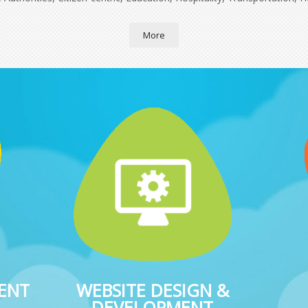
More
ENT
WEBSITE DESIGN &
DEVELOPMENT