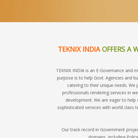
TEKNIX INDIA
OFFERS A W
TEKNIX INDIA is an E-Governance and mobi
purpose is to help Govt. Agencies and bu
catering to their unique needs. We
professionals rendering services in 
development. We are eager to help o
sophisticated services with world class 
Our track record in Government proje
domains, including Police