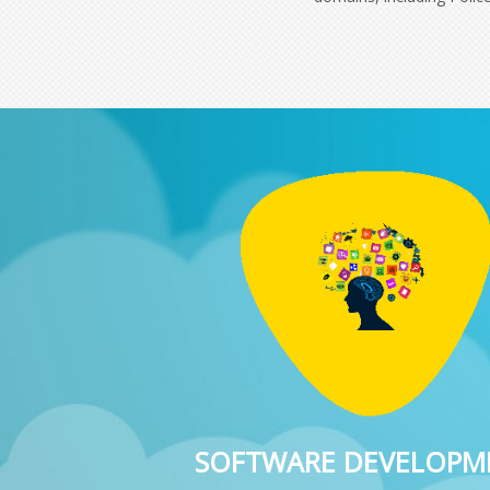
SOFTWARE DEVELOPM