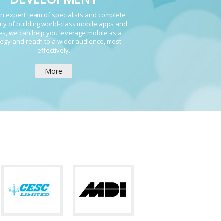
n expert team of specialists and complete
ity of building world-class mobile apps and
s, we can help you leverage mobile as a
tegy and reach to a wider audience, most
effectively.
More