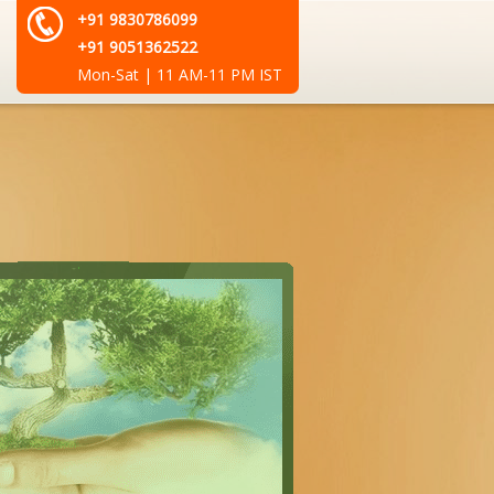
+91 9830786099
+91 9051362522
Mon-Sat | 11 AM-11 PM IST