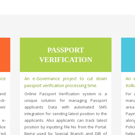
PASSPORT
VERIFICATION
ice
An e-Governance project to cut down
An e
passport verification processing time.
Kolk
and
Online Passport Verification system is a
For 
ck-
unique solution for managing Passport
mana
eir
applicants Data with automated SMS
area
integration for sending latest position to the
Payi
 e-
applicants. Also applicants can track latest
alon
ice
position by inputting File No from the Portal.
Poli
red
Being used by Special Branch and DIB of
help