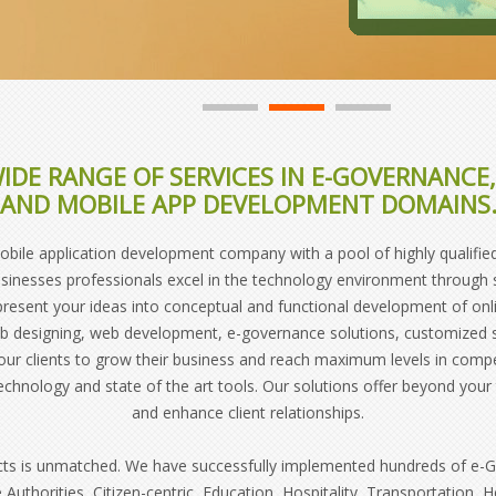
IDE RANGE OF SERVICES IN E-GOVERNANC
AND MOBILE APP DEVELOPMENT DOMAINS
le application development company with a pool of highly qualified,
sinesses professionals excel in the technology environment through str
 present your ideas into conceptual and functional development of on
web designing, web development, e-governance solutions, customize
ur clients to grow their business and reach maximum levels in comp
technology and state of the art tools. Our solutions offer beyond yo
and enhance client relationships.
cts is unmatched. We have successfully implemented hundreds of e-Go
 Authorities, Citizen-centric, Education, Hospitality, Transportation, 