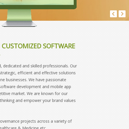
E, CUSTOMIZED SOFTWARE
.
 dedicated and skilled professionals. Our
ategic, efficient and effective solutions
line businesses. We have passionate
d software development and mobile app
etitive market. We are known for our
ur thinking and empower your brand values
vernance projects across a variety of
Healthcare & Medicine etc.