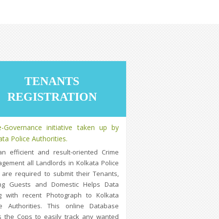
TENANTS
REGISTRATION
-Governance initiative taken up by
ata Police Authorities.
an efficient and result-oriented Crime
gement all Landlords in Kolkata Police
 are required to submit their Tenants,
ng Guests and Domestic Helps Data
g with recent Photograph to Kolkata
ce Authorities. This online Database
s the Cops to easily track any wanted